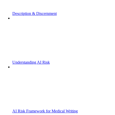
Description & Discernment
Understanding AI Risk
AI Risk Framework for Medical Writing