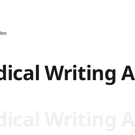
ther.