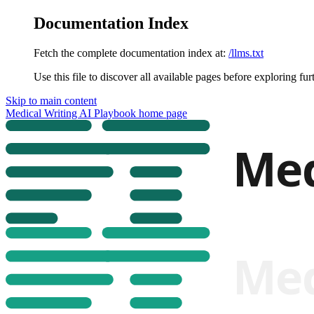
Documentation Index
Fetch the complete documentation index at:
/llms.txt
Use this file to discover all available pages before exploring fur
Skip to main content
Medical Writing AI Playbook
home page