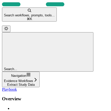
Search workflows, prompts, tools...
⌘
K
Search...
Navigation
Evidence Workflows
Extract Study Data
Playbook
Overview