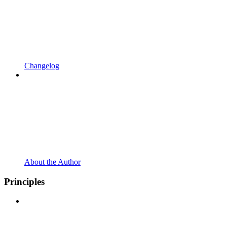
Changelog
About the Author
Principles