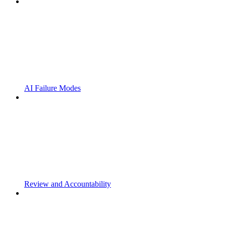
AI Failure Modes
Review and Accountability