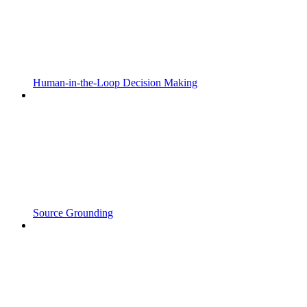
Human-in-the-Loop Decision Making
Source Grounding