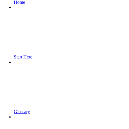
Home
Start Here
Glossary