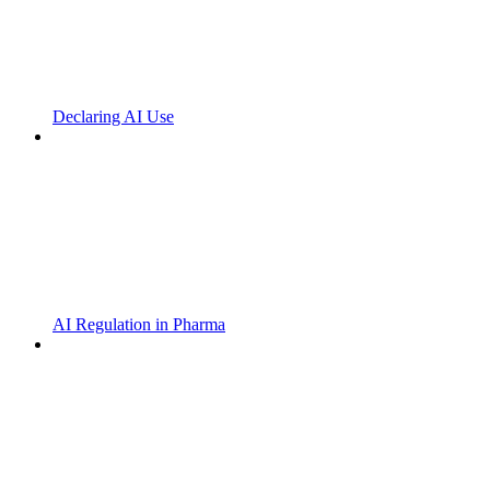
Declaring AI Use
AI Regulation in Pharma