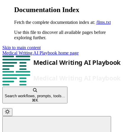
Documentation Index
Fetch the complete documentation index at:
/llms.txt
Use this file to discover all available pages before
exploring further.
Skip to main content
Medical Writing AI Playbook
home page
Search workflows, prompts, tools...
⌘
K