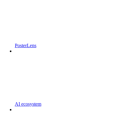
PosterLens
AI ecosystem