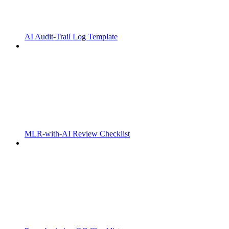
AI Audit-Trail Log Template
MLR-with-AI Review Checklist