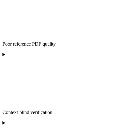
Poor reference PDF quality
Context-blind verification