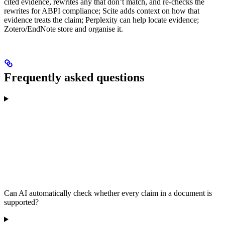
cited evidence, rewrites any that don’t match, and re-checks the
rewrites for ABPI compliance; Scite adds context on how that
evidence treats the claim; Perplexity can help locate evidence;
Zotero/EndNote store and organise it.
Frequently asked questions
Can AI automatically check whether every claim in a document is
supported?