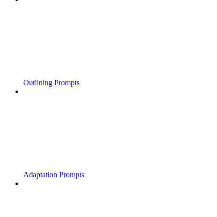
Outlining Prompts
Adaptation Prompts