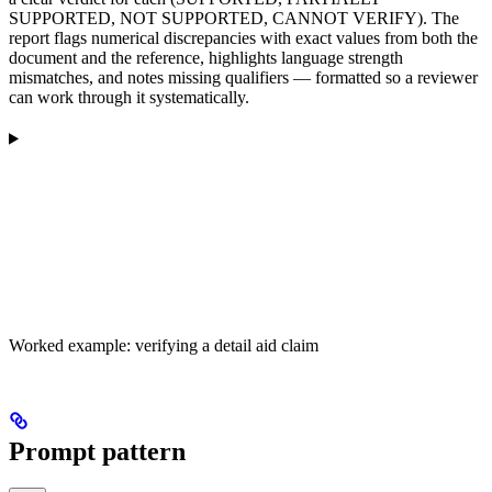
SUPPORTED, NOT SUPPORTED, CANNOT VERIFY). The
report flags numerical discrepancies with exact values from both the
document and the reference, highlights language strength
mismatches, and notes missing qualifiers — formatted so a reviewer
can work through it systematically.
Worked example: verifying a detail aid claim
Prompt pattern