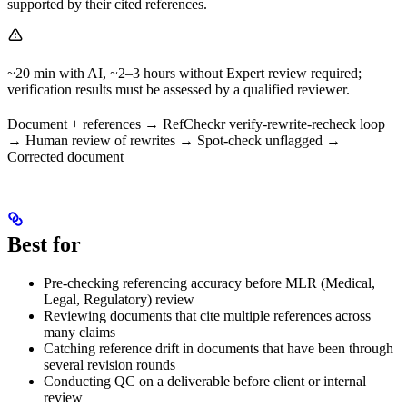
supported by their cited references.
~20 min with AI, ~2–3 hours without Expert review required;
verification results must be assessed by a qualified reviewer.
Document + references → RefCheckr verify-rewrite-recheck loop
→ Human review of rewrites → Spot-check unflagged →
Corrected document
Best for
Pre-checking referencing accuracy before MLR (Medical,
Legal, Regulatory) review
Reviewing documents that cite multiple references across
many claims
Catching reference drift in documents that have been through
several revision rounds
Conducting QC on a deliverable before client or internal
review