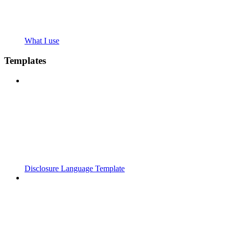
What I use
Templates
Disclosure Language Template