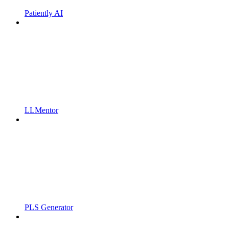
Patiently AI
LLMentor
PLS Generator