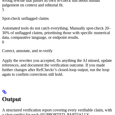
wrong rewrite that passes its own re-check still needs human
judgement on context and editorial fit.
5
Spot-check unflagged claims
Automated tools do not catch everything. Manually spot-check 20–
30% of unflagged claims, prioritising those with specific numerical
data, comparative language, or endpoint results.
6
Correct, annotate, and re-verify
Apply the rewrites you accepted, fix anything the AI missed, update
references, and document the verification outcome. If you made
further changes after RefCheckr’s closed-loop output, run the loop
again to confirm corrections still hold.
Output
A structured verification report covering every verifiable claim, with
a clear verdict for each (SUPPORTED, PARTIALLY