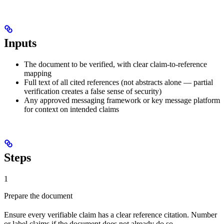
Inputs
The document to be verified, with clear claim-to-reference
mapping
Full text of all cited references (not abstracts alone — partial
verification creates a false sense of security)
Any approved messaging framework or key message platform
for context on intended claims
Steps
1
Prepare the document
Ensure every verifiable claim has a clear reference citation. Number
or label claims if the document does not already do so.