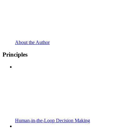
About the Author
Principles
Human-in-the-Loop Decision Making