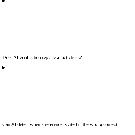
Does AI verification replace a fact-check?
Can AI detect when a reference is cited in the wrong context?