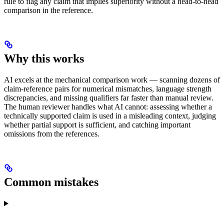
rule to flag any claim that implies superiority without a head-to-head
comparison in the reference.
Why this works
AI excels at the mechanical comparison work — scanning dozens of
claim-reference pairs for numerical mismatches, language strength
discrepancies, and missing qualifiers far faster than manual review.
The human reviewer handles what AI cannot: assessing whether a
technically supported claim is used in a misleading context, judging
whether partial support is sufficient, and catching important
omissions from the references.
Common mistakes