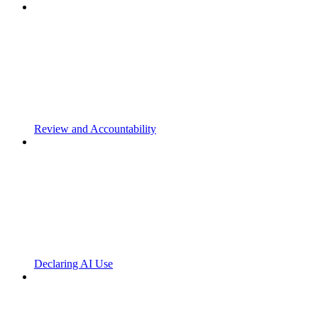
Review and Accountability
Declaring AI Use