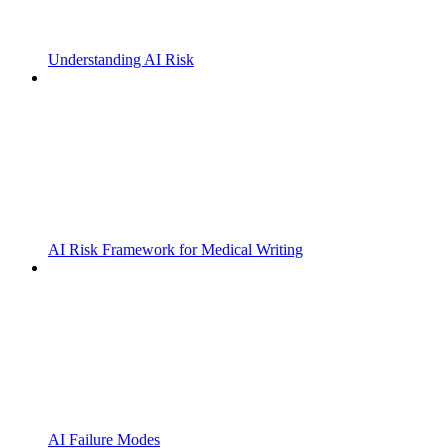
Understanding AI Risk
AI Risk Framework for Medical Writing
AI Failure Modes