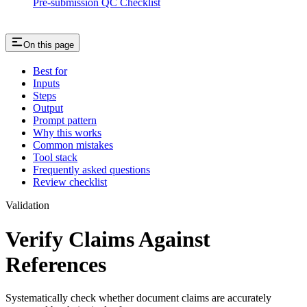
Pre-submission QC Checklist
On this page
Best for
Inputs
Steps
Output
Prompt pattern
Why this works
Common mistakes
Tool stack
Frequently asked questions
Review checklist
Validation
Verify Claims Against
References
Systematically check whether document claims are accurately