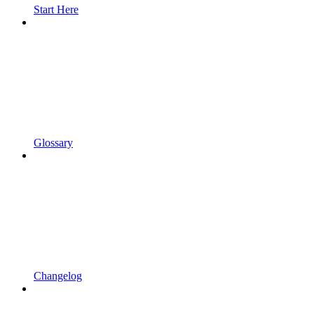
Start Here
Glossary
Changelog