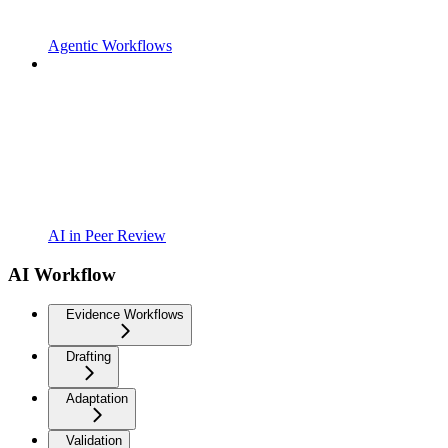
Agentic Workflows
AI in Peer Review
AI Workflow
Evidence Workflows
Drafting
Adaptation
Validation