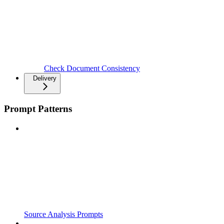
Check Document Consistency
Delivery
Prompt Patterns
Source Analysis Prompts