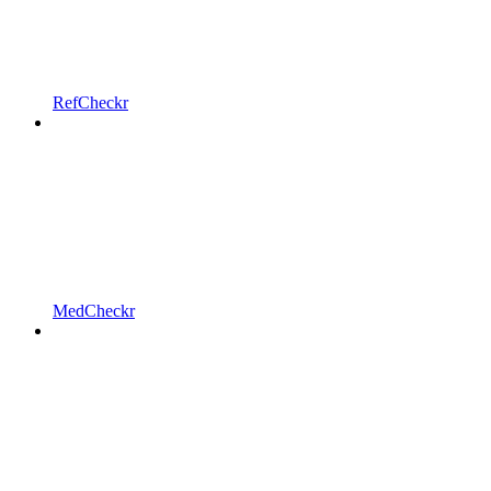
RefCheckr
MedCheckr