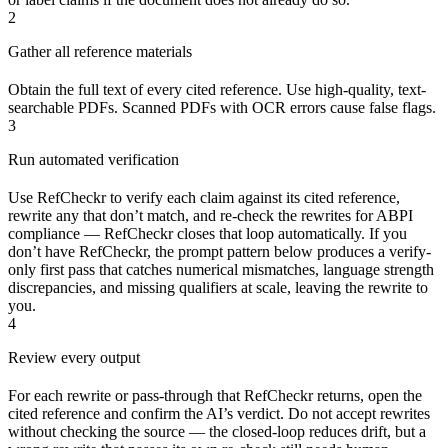
2
Gather all reference materials
Obtain the full text of every cited reference. Use high-quality, text-
searchable PDFs. Scanned PDFs with OCR errors cause false flags.
3
Run automated verification
Use RefCheckr to verify each claim against its cited reference,
rewrite any that don’t match, and re-check the rewrites for ABPI
compliance — RefCheckr closes that loop automatically. If you
don’t have RefCheckr, the prompt pattern below produces a verify-
only first pass that catches numerical mismatches, language strength
discrepancies, and missing qualifiers at scale, leaving the rewrite to
you.
4
Review every output
For each rewrite or pass-through that RefCheckr returns, open the
cited reference and confirm the AI’s verdict. Do not accept rewrites
without checking the source — the closed-loop reduces drift, but a