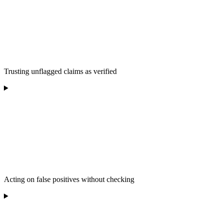
Trusting unflagged claims as verified
Acting on false positives without checking