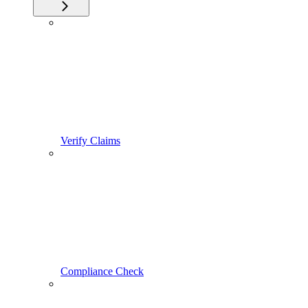
Verify Claims
Compliance Check