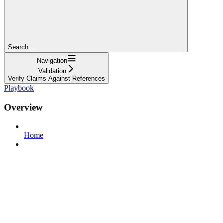
Search...
Navigation
Validation
Verify Claims Against References
Playbook
Overview
Home