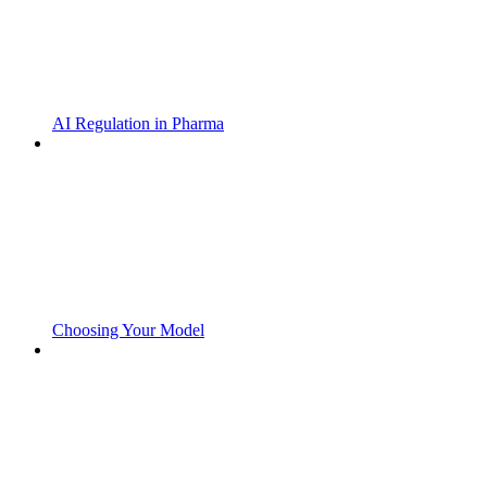
AI Regulation in Pharma
Choosing Your Model