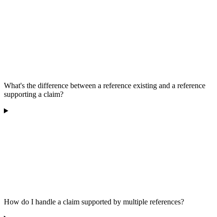
What's the difference between a reference existing and a reference
supporting a claim?
How do I handle a claim supported by multiple references?