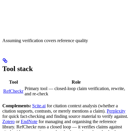
Assuming verification covers reference quality
Tool stack
Tool
Role
Primary tool — closed-loop claim verification, rewrite,
RefCheckr
and re-check
Complements:
Scite.ai
for citation context analysis (whether a
citation supports, contrasts, or merely mentions a claim).
Perplexity
for quick fact-checking and finding source material to verify against.
Zotero
or
EndNote
for managing and organising the reference
library. RefCheckr runs a closed loop — it verifies claims against