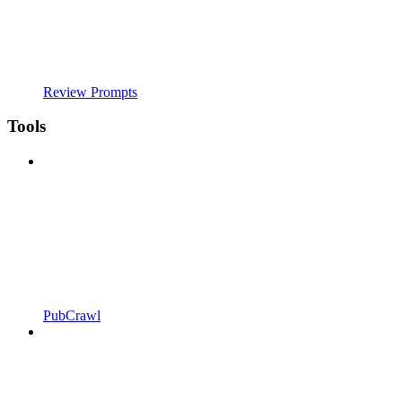
Review Prompts
Tools
PubCrawl