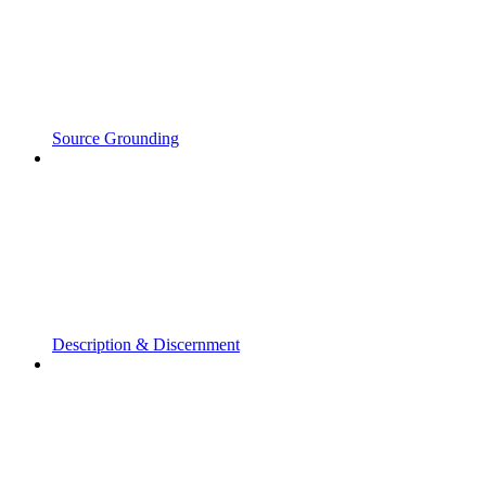
Source Grounding
Description & Discernment