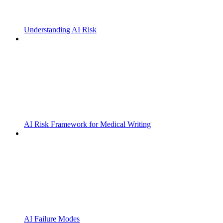
Understanding AI Risk
AI Risk Framework for Medical Writing
AI Failure Modes