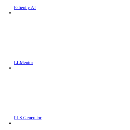
Patiently AI
LLMentor
PLS Generator