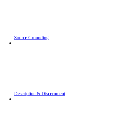
Source Grounding
Description & Discernment