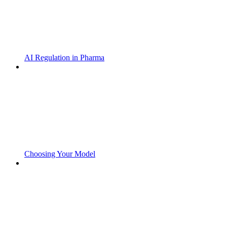
AI Regulation in Pharma
Choosing Your Model