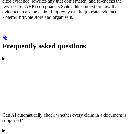
cited evidence, rewrites any that don’t match, and re-checks the
rewrites for ABPI compliance; Scite adds context on how that
evidence treats the claim; Perplexity can help locate evidence;
Zotero/EndNote store and organise it.
Frequently asked questions
Can AI automatically check whether every claim in a document is
supported?