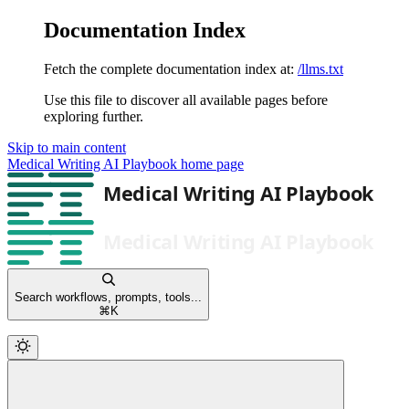
Documentation Index
Fetch the complete documentation index at:
/llms.txt
Use this file to discover all available pages before
exploring further.
Skip to main content
Medical Writing AI Playbook
home page
Search workflows, prompts, tools...
⌘
K