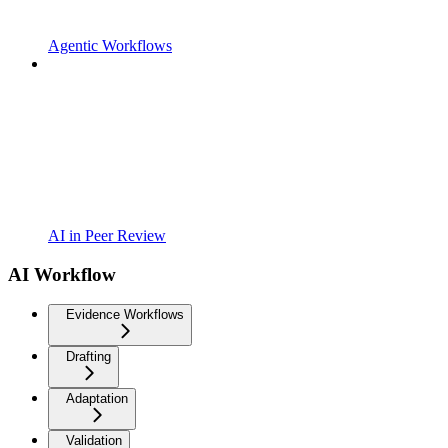
Agentic Workflows
AI in Peer Review
AI Workflow
Evidence Workflows
Drafting
Adaptation
Validation