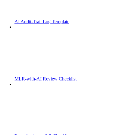
AI Audit-Trail Log Template
MLR-with-AI Review Checklist