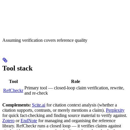
Assuming verification covers reference quality
Tool stack
Tool
Role
Primary tool — closed-loop claim verification, rewrite,
RefCheckr
and re-check
Complements:
Scite.ai
for citation context analysis (whether a
citation supports, contrasts, or merely mentions a claim).
Perplexity
for quick fact-checking and finding source material to verify against.
Zotero
or
EndNote
for managing and organising the reference
library. RefCheckr runs a closed loop — it verifies claims against