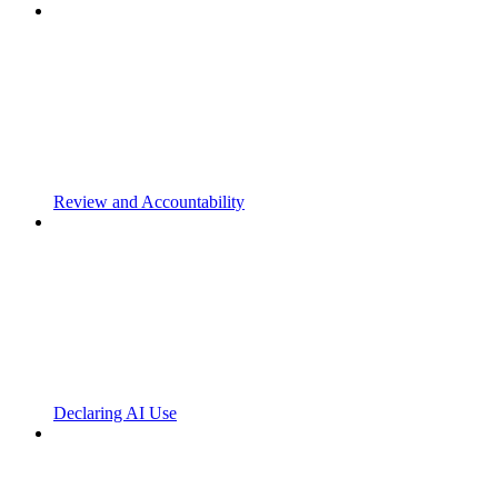
Review and Accountability
Declaring AI Use