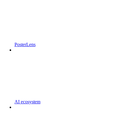
PosterLens
AI ecosystem