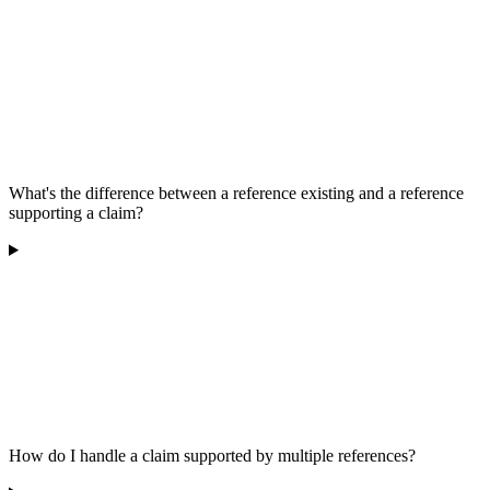
What's the difference between a reference existing and a reference
supporting a claim?
How do I handle a claim supported by multiple references?