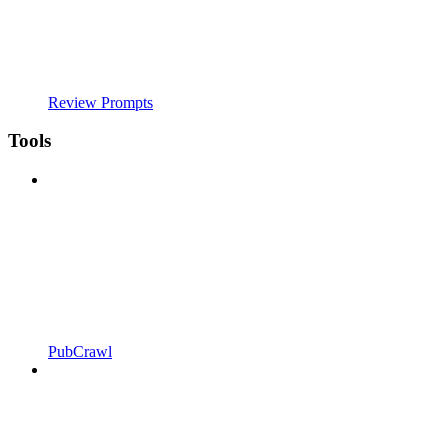
Review Prompts
Tools
PubCrawl