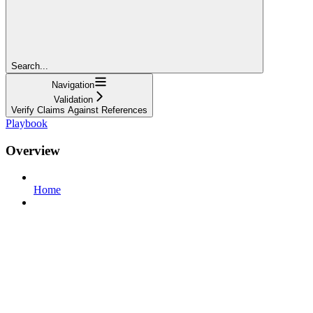
Search...
Navigation
Validation
Verify Claims Against References
Playbook
Overview
Home