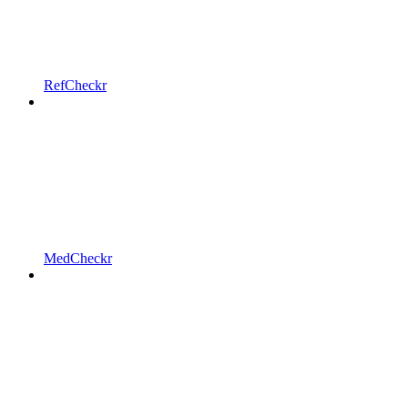
RefCheckr
MedCheckr