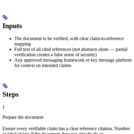
Inputs
The document to be verified, with clear claim-to-reference
mapping
Full text of all cited references (not abstracts alone — partial
verification creates a false sense of security)
Any approved messaging framework or key message platform
for context on intended claims
Steps
1
Prepare the document
Ensure every verifiable claim has a clear reference citation. Number
or label claims if the document does not already do so.