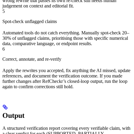
wrong rewrite that passes its own re-check still needs human
judgement on context and editorial fit.
5
Spot-check unflagged claims
Automated tools do not catch everything. Manually spot-check 20–
30% of unflagged claims, prioritising those with specific numerical
data, comparative language, or endpoint results.
6
Correct, annotate, and re-verify
Apply the rewrites you accepted, fix anything the AI missed, update
references, and document the verification outcome. If you made
further changes after RefCheckr’s closed-loop output, run the loop
again to confirm corrections still hold.
Output
A structured verification report covering every verifiable claim, with
a clear verdict for each (SUPPORTED, PARTIALLY