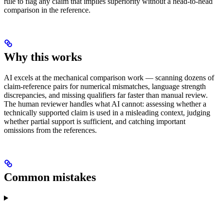
rule to flag any claim that implies superiority without a head-to-head
comparison in the reference.
Why this works
AI excels at the mechanical comparison work — scanning dozens of
claim-reference pairs for numerical mismatches, language strength
discrepancies, and missing qualifiers far faster than manual review.
The human reviewer handles what AI cannot: assessing whether a
technically supported claim is used in a misleading context, judging
whether partial support is sufficient, and catching important
omissions from the references.
Common mistakes