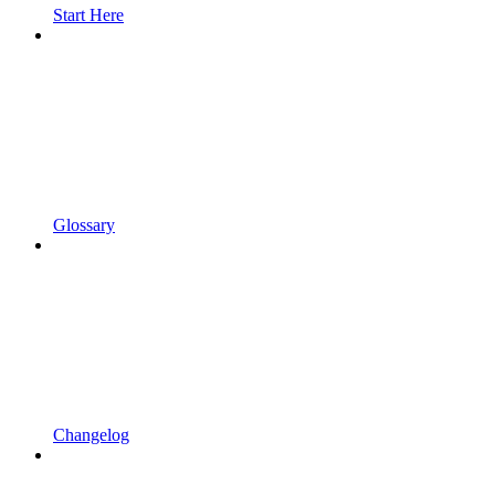
Start Here
Glossary
Changelog