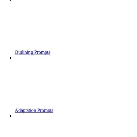
Outlining Prompts
Adaptation Prompts