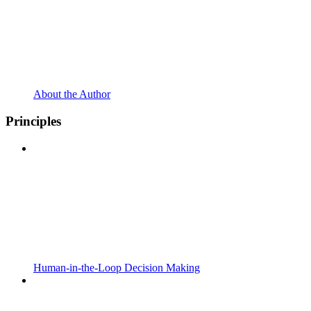
About the Author
Principles
Human-in-the-Loop Decision Making