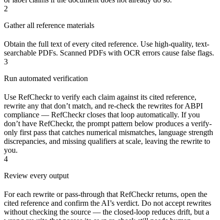
2
Gather all reference materials
Obtain the full text of every cited reference. Use high-quality, text-
searchable PDFs. Scanned PDFs with OCR errors cause false flags.
3
Run automated verification
Use RefCheckr to verify each claim against its cited reference,
rewrite any that don’t match, and re-check the rewrites for ABPI
compliance — RefCheckr closes that loop automatically. If you
don’t have RefCheckr, the prompt pattern below produces a verify-
only first pass that catches numerical mismatches, language strength
discrepancies, and missing qualifiers at scale, leaving the rewrite to
you.
4
Review every output
For each rewrite or pass-through that RefCheckr returns, open the
cited reference and confirm the AI’s verdict. Do not accept rewrites
without checking the source — the closed-loop reduces drift, but a