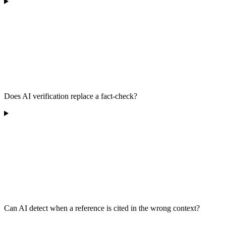
Does AI verification replace a fact-check?
Can AI detect when a reference is cited in the wrong context?