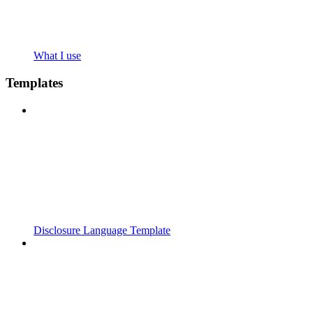
What I use
Templates
Disclosure Language Template