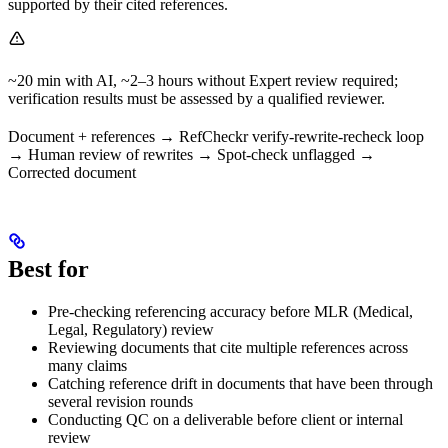
supported by their cited references.
~20 min with AI, ~2–3 hours without Expert review required;
verification results must be assessed by a qualified reviewer.
Document + references → RefCheckr verify-rewrite-recheck loop
→ Human review of rewrites → Spot-check unflagged →
Corrected document
Best for
Pre-checking referencing accuracy before MLR (Medical,
Legal, Regulatory) review
Reviewing documents that cite multiple references across
many claims
Catching reference drift in documents that have been through
several revision rounds
Conducting QC on a deliverable before client or internal
review