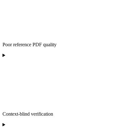
Poor reference PDF quality
Context-blind verification