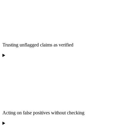
Trusting unflagged claims as verified
Acting on false positives without checking