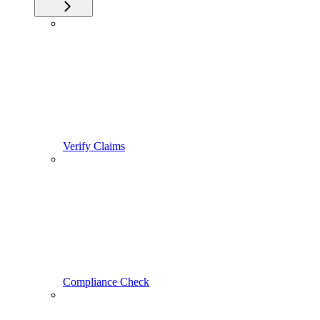
Verify Claims
Compliance Check