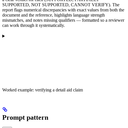
SUPPORTED, NOT SUPPORTED, CANNOT VERIFY). The
report flags numerical discrepancies with exact values from both the
document and the reference, highlights language strength
mismatches, and notes missing qualifiers — formatted so a reviewer
can work through it systematically.
Worked example: verifying a detail aid claim
Prompt pattern