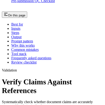
Pre-submission QC Checklist
On this page
Best for
Inputs
Steps
Output
Prompt pattern
Why this works
Common mistakes
Tool stack
Frequently asked questions
Review checklist
Validation
Verify Claims Against
References
Systematically check whether document claims are accurately