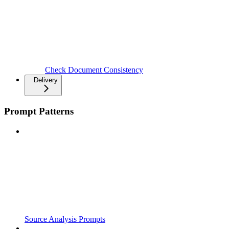
Check Document Consistency
Delivery
Prompt Patterns
Source Analysis Prompts