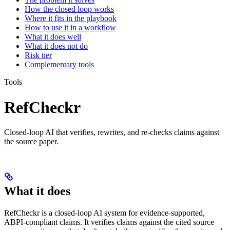
How the closed loop works
Where it fits in the playbook
How to use it in a workflow
What it does well
What it does not do
Risk tier
Complementary tools
Tools
RefCheckr
Closed-loop AI that verifies, rewrites, and re-checks claims against
the source paper.
What it does
RefCheckr is a closed-loop AI system for evidence-supported,
ABPI-compliant claims. It verifies claims against the cited source