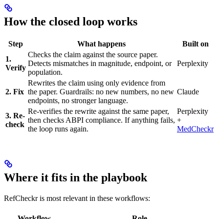
How the closed loop works
Step
What happens
Built on
Checks the claim against the source paper.
1.
Detects mismatches in magnitude, endpoint, or
Perplexity
Verify
population.
Rewrites the claim using only evidence from
2. Fix
the paper. Guardrails: no new numbers, no new
Claude
endpoints, no stronger language.
Re-verifies the rewrite against the same paper,
Perplexity
3. Re-
then checks ABPI compliance. If anything fails,
+
check
the loop runs again.
MedCheckr
Where it fits in the playbook
RefCheckr is most relevant in these workflows:
Workflow
Role