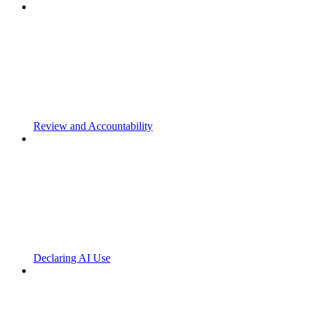
Review and Accountability
Declaring AI Use