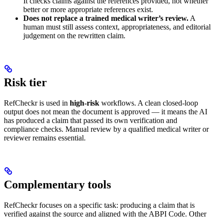
It checks claims against the references provided, not whether
better or more appropriate references exist.
Does not replace a trained medical writer’s review.
A
human must still assess context, appropriateness, and editorial
judgement on the rewritten claim.
Risk tier
RefCheckr is used in
high-risk
workflows. A clean closed-loop
output does not mean the document is approved — it means the AI
has produced a claim that passed its own verification and
compliance checks. Manual review by a qualified medical writer or
reviewer remains essential.
Complementary tools
RefCheckr focuses on a specific task: producing a claim that is
verified against the source and aligned with the ABPI Code. Other