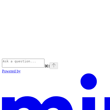
⌘
I
Powered by