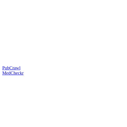
PubCrawl
MedCheckr