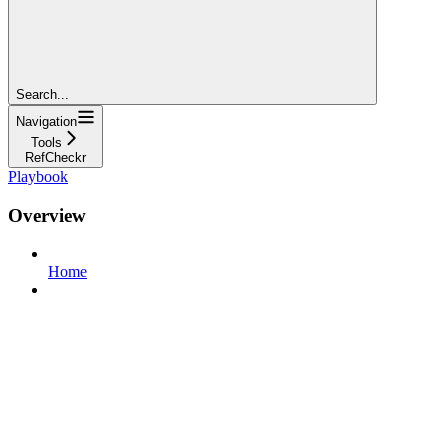
Search...
Navigation
Tools
RefCheckr
Playbook
Overview
Home