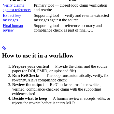
Verify claims
Primary tool — closed-loop claim verification
against references
and rewrite
Extract key
Supporting tool — verify and rewrite extracted
messages
messages against the source
Final human
Supporting tool — reference accuracy and
review
compliance check as part of final QC
How to use it in a workflow
Prepare your content
— Provide the claim and the source
paper (or DOI, PMID, or uploaded file)
Run RefCheckr
— The loop runs automatically: verify, fix,
re-verify, ABPI compliance check
Review the output
— RefCheckr returns the rewritten,
verified, compliance-checked claim with the supporting
evidence cited
Decide what to keep
— A human reviewer accepts, edits, or
rejects the rewrite before it enters MLR