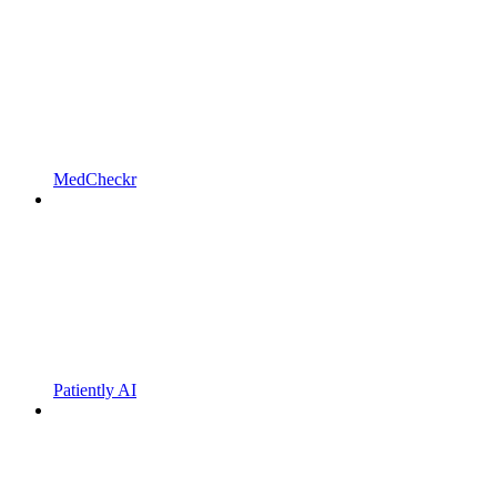
MedCheckr
Patiently AI