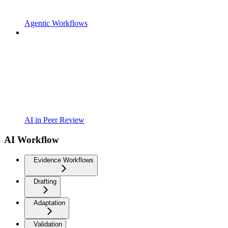
Agentic Workflows
AI in Peer Review
AI Workflow
Evidence Workflows
Drafting
Adaptation
Validation