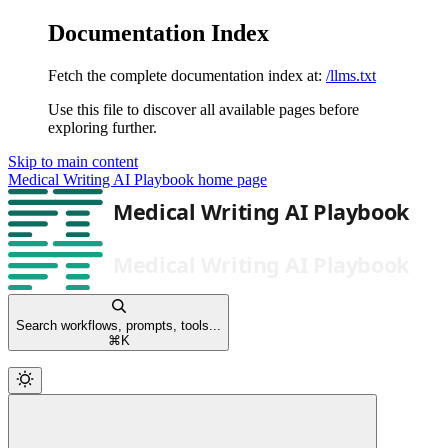
Documentation Index
Fetch the complete documentation index at:
/llms.txt
Use this file to discover all available pages before
exploring further.
Skip to main content
Medical Writing AI Playbook
home page
Search workflows, prompts, tools...
⌘
K