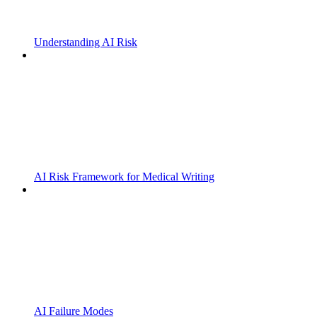
Understanding AI Risk
AI Risk Framework for Medical Writing
AI Failure Modes