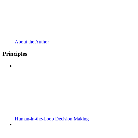
About the Author
Principles
Human-in-the-Loop Decision Making