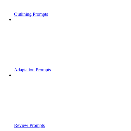
Outlining Prompts
Adaptation Prompts
Review Prompts