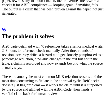
paper, rewrites any that don’t match, then re-verifies the rewrite and
checks it for ABPI compliance — looping again if anything fails.
The output is a claim that has been proven against the paper, not just
generated.
The problem it solves
A 20-page detail aid with 40 references takes a senior medical writer
2–3 hours to reference-check manually. After three rounds of
revision, accuracy drifts: a hazard ratio gets loosely paraphrased as a
percentage reduction, a p-value changes in the text but not in the
table, a claim is reworded and now extends beyond what the source
actually says.
These are among the most common MLR rejection reasons and the
most time-consuming to fix late in the approval cycle. RefCheckr
doesn’t just flag problems — it works the claim until it is supported
by the source and aligned with the ABPI Code, then hands a
verified claim back for human review.