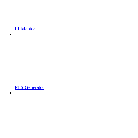
LLMentor
PLS Generator