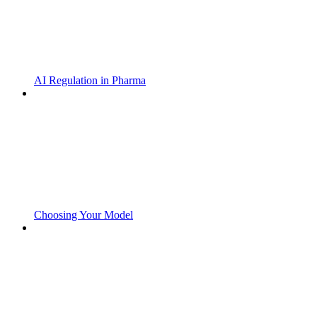
AI Regulation in Pharma
Choosing Your Model