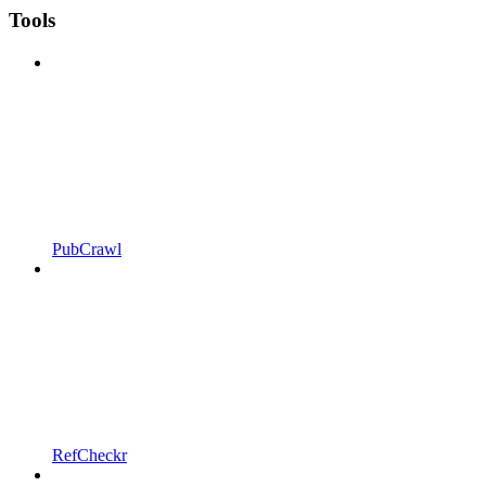
Tools
PubCrawl
RefCheckr