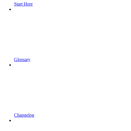
Start Here
Glossary
Changelog