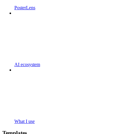
PosterLens
AI ecosystem
What I use
Templates