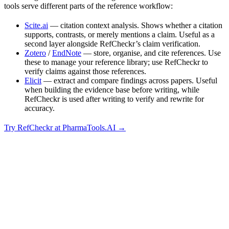
tools serve different parts of the reference workflow:
Scite.ai
— citation context analysis. Shows whether a citation
supports, contrasts, or merely mentions a claim. Useful as a
second layer alongside RefCheckr’s claim verification.
Zotero
/
EndNote
— store, organise, and cite references. Use
these to manage your reference library; use RefCheckr to
verify claims against those references.
Elicit
— extract and compare findings across papers. Useful
when building the evidence base before writing, while
RefCheckr is used after writing to verify and rewrite for
accuracy.
Try RefCheckr at PharmaTools.AI →