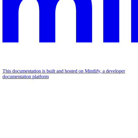
This documentation is built and hosted on Mintlify, a developer
documentation platform