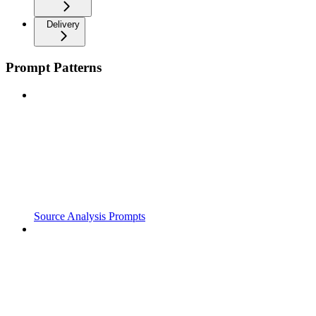
Delivery
Prompt Patterns
Source Analysis Prompts