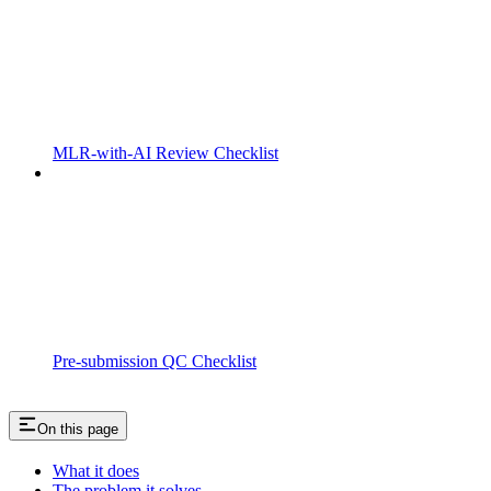
MLR-with-AI Review Checklist
Pre-submission QC Checklist
On this page
What it does
The problem it solves