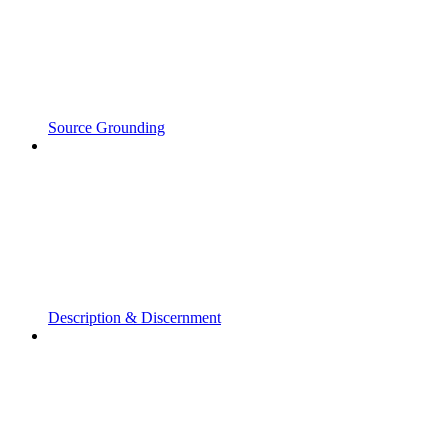
Source Grounding
Description & Discernment