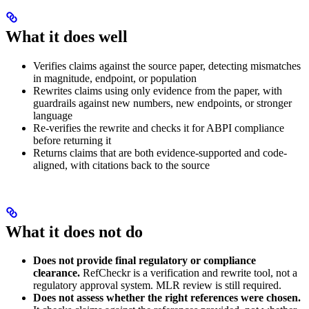
What it does well
Verifies claims against the source paper, detecting mismatches
in magnitude, endpoint, or population
Rewrites claims using only evidence from the paper, with
guardrails against new numbers, new endpoints, or stronger
language
Re-verifies the rewrite and checks it for ABPI compliance
before returning it
Returns claims that are both evidence-supported and code-
aligned, with citations back to the source
What it does not do
Does not provide final regulatory or compliance
clearance.
RefCheckr is a verification and rewrite tool, not a
regulatory approval system. MLR review is still required.
Does not assess whether the right references were chosen.