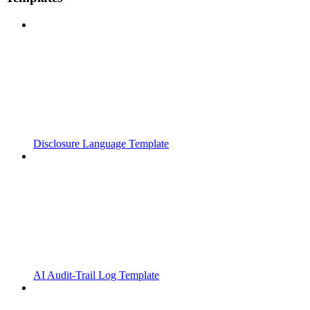
Disclosure Language Template
AI Audit-Trail Log Template