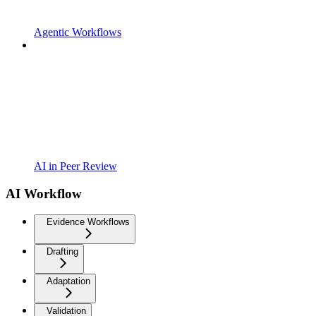
Agentic Workflows
AI in Peer Review
AI Workflow
Evidence Workflows
Drafting
Adaptation
Validation