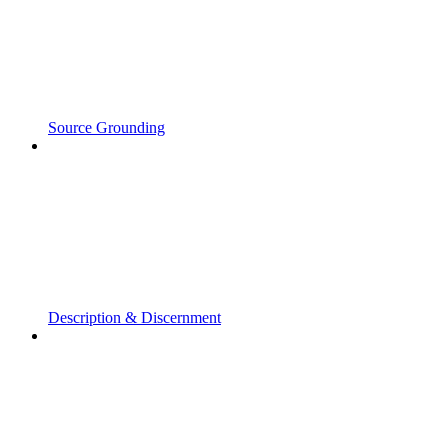
Source Grounding
Description & Discernment