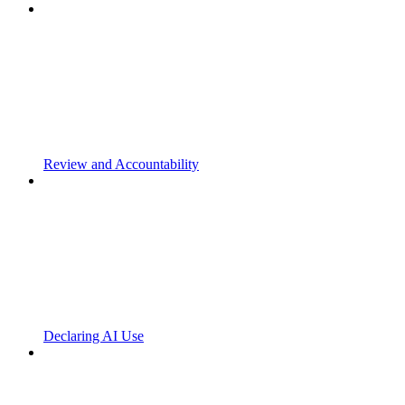
Review and Accountability
Declaring AI Use