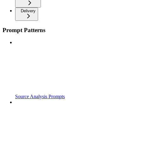
Delivery
Prompt Patterns
Source Analysis Prompts