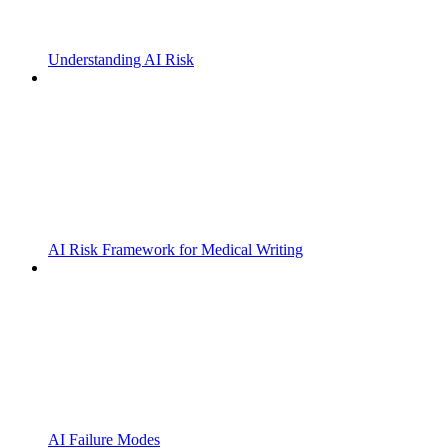
Understanding AI Risk
AI Risk Framework for Medical Writing
AI Failure Modes