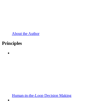
About the Author
Principles
Human-in-the-Loop Decision Making