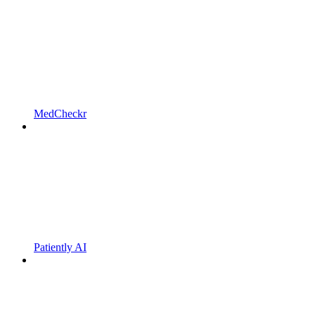
MedCheckr
Patiently AI