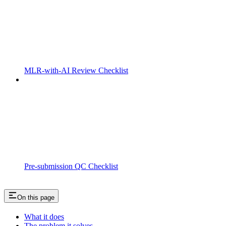
MLR-with-AI Review Checklist
Pre-submission QC Checklist
On this page
What it does
The problem it solves