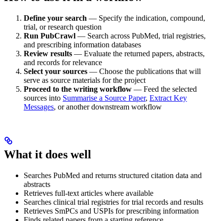
Define your search
— Specify the indication, compound,
trial, or research question
Run PubCrawl
— Search across PubMed, trial registries,
and prescribing information databases
Review results
— Evaluate the returned papers, abstracts,
and records for relevance
Select your sources
— Choose the publications that will
serve as source materials for the project
Proceed to the writing workflow
— Feed the selected
sources into
Summarise a Source Paper
,
Extract Key
Messages
, or another downstream workflow
What it does well
Searches PubMed and returns structured citation data and
abstracts
Retrieves full-text articles where available
Searches clinical trial registries for trial records and results
Retrieves SmPCs and USPIs for prescribing information
Finds related papers from a starting reference