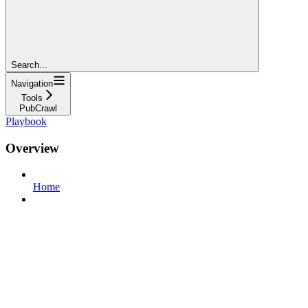
Search...
Navigation
Tools
PubCrawl
Playbook
Overview
Home