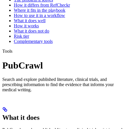
How it differs from RefCheckr
Where it fits in the playbook
How to use it in a workflow
What it does well
How it works
What it does not do
Risk tier
Complementary tools
Tools
PubCrawl
Search and explore published literature, clinical trials, and
prescribing information to find the evidence that informs your
medical writing.
What it does