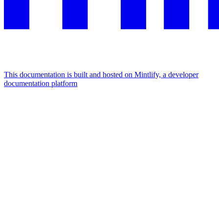
This documentation is built and hosted on Mintlify, a developer
documentation platform