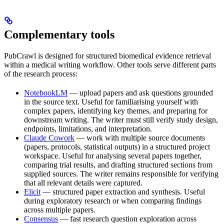
Complementary tools
PubCrawl is designed for structured biomedical evidence retrieval
within a medical writing workflow. Other tools serve different parts
of the research process:
NotebookLM
— upload papers and ask questions grounded
in the source text. Useful for familiarising yourself with
complex papers, identifying key themes, and preparing for
downstream writing. The writer must still verify study design,
endpoints, limitations, and interpretation.
Claude Cowork
— work with multiple source documents
(papers, protocols, statistical outputs) in a structured project
workspace. Useful for analysing several papers together,
comparing trial results, and drafting structured sections from
supplied sources. The writer remains responsible for verifying
that all relevant details were captured.
Elicit
— structured paper extraction and synthesis. Useful
during exploratory research or when comparing findings
across multiple papers.
Consensus
— fast research question exploration across