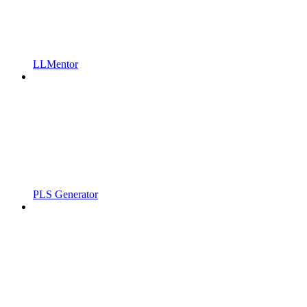
LLMentor
PLS Generator