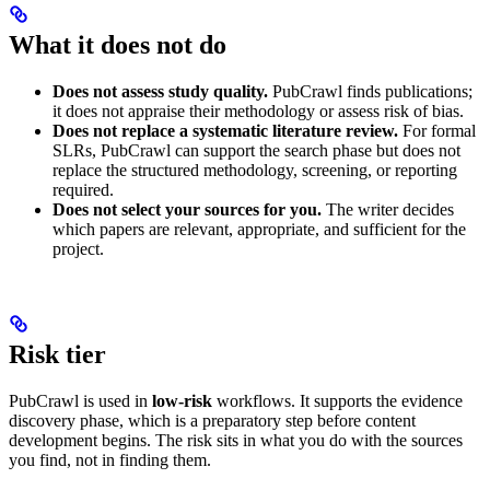
What it does not do
Does not assess study quality.
PubCrawl finds publications;
it does not appraise their methodology or assess risk of bias.
Does not replace a systematic literature review.
For formal
SLRs, PubCrawl can support the search phase but does not
replace the structured methodology, screening, or reporting
required.
Does not select your sources for you.
The writer decides
which papers are relevant, appropriate, and sufficient for the
project.
Risk tier
PubCrawl is used in
low-risk
workflows. It supports the evidence
discovery phase, which is a preparatory step before content
development begins. The risk sits in what you do with the sources
you find, not in finding them.