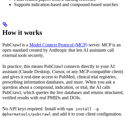
Supports indication-based and compound-based searches
How it works
PubCrawl is a
Model Context Protocol (MCP)
server. MCP is an
open standard created by Anthropic that lets AI assistants call
external tools securely.
In practice, this means PubCrawl connects directly to your AI
assistant (Claude Desktop, Cursor, or any MCP-compatible client)
and gives it real-time access to PubMed, clinical trial registries,
prescribing information databases, and more. When you ask a
question about a compound, indication, or trial, the AI calls
PubCrawl, which queries the live databases and returns structured,
verified results with real PMIDs and DOIs.
No API keys required. Install with
npm install -g
and add it to your client configuration.
@pharmatools/pubcrawl