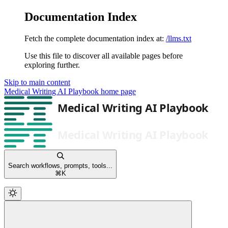
Documentation Index
Fetch the complete documentation index at:
/llms.txt
Use this file to discover all available pages before
exploring further.
Skip to main content
Medical Writing AI Playbook
home page
Search workflows, prompts, tools...
⌘
K