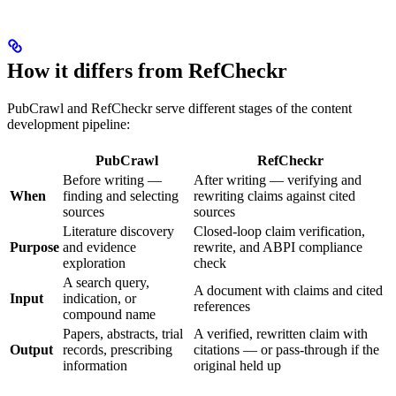
How it differs from RefCheckr
PubCrawl and RefCheckr serve different stages of the content
development pipeline:
PubCrawl
RefCheckr
Before writing —
After writing — verifying and
When
finding and selecting
rewriting claims against cited
sources
sources
Literature discovery
Closed-loop claim verification,
Purpose
and evidence
rewrite, and ABPI compliance
exploration
check
A search query,
A document with claims and cited
Input
indication, or
references
compound name
Papers, abstracts, trial
A verified, rewritten claim with
Output
records, prescribing
citations — or pass-through if the
information
original held up