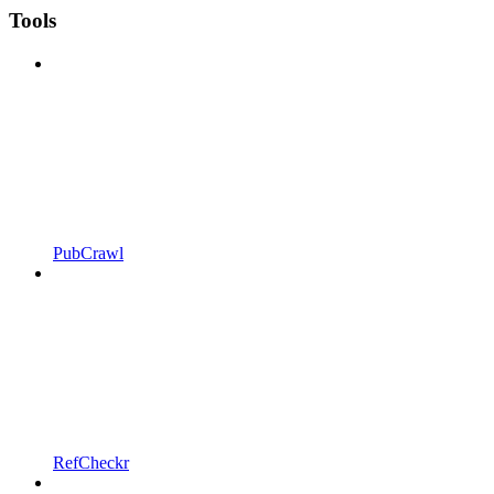
Tools
PubCrawl
RefCheckr