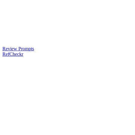
Review Prompts
RefCheckr