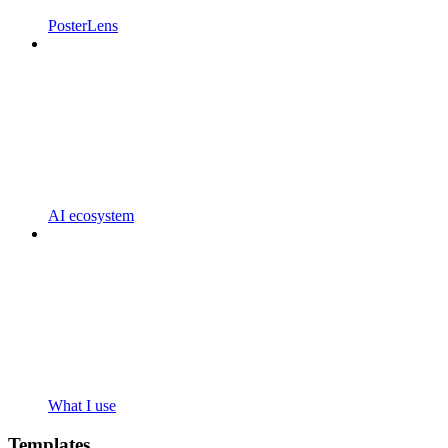
PosterLens
AI ecosystem
What I use
Templates