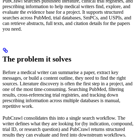
PubCrawl searches published literature, clinical trial registries, and
prescribing information to help medical writers find, explore, and
evaluate the evidence base for a project. It supports structured
searches across PubMed, trial databases, SmPCs, and USPIs, and
can retrieve abstracts, full texts, and citation details for the papers
you need.
The problem it solves
Before a medical writer can summarise a paper, extract key
messages, or build a content outline, they need to find the right
sources. Literature discovery is often the first step in a project, and
one of the most time-consuming. Searching PubMed, filtering
results, cross-referencing trial registries, and tracking down
prescribing information across multiple databases is manual,
repetitive work.
PubCrawl consolidates this into a single search workflow. The
writer defines what they are looking for (by indication, compound,
trial ID, or research question) and PubCrawl returns structured
results they can evaluate and feed into downstream workflows.