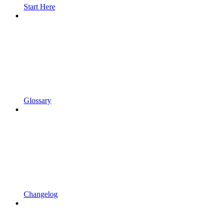
Start Here
Glossary
Changelog