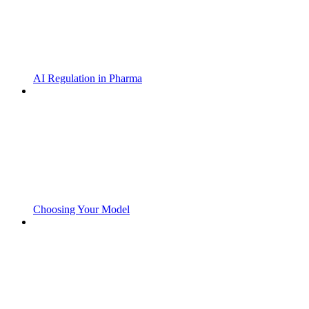
AI Regulation in Pharma
Choosing Your Model