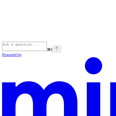
⌘
I
Powered by