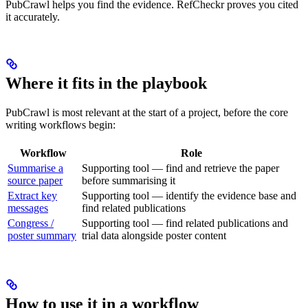
PubCrawl helps you find the evidence. RefCheckr proves you cited
it accurately.
Where it fits in the playbook
PubCrawl is most relevant at the start of a project, before the core
writing workflows begin:
Workflow
Role
Summarise a
Supporting tool — find and retrieve the paper
source paper
before summarising it
Extract key
Supporting tool — identify the evidence base and
messages
find related publications
Congress /
Supporting tool — find related publications and
poster summary
trial data alongside poster content
How to use it in a workflow