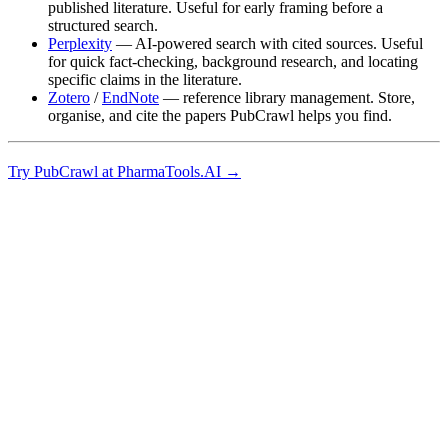
published literature. Useful for early framing before a
structured search.
Perplexity
— AI-powered search with cited sources. Useful
for quick fact-checking, background research, and locating
specific claims in the literature.
Zotero
/
EndNote
— reference library management. Store,
organise, and cite the papers PubCrawl helps you find.
Try PubCrawl at PharmaTools.AI →