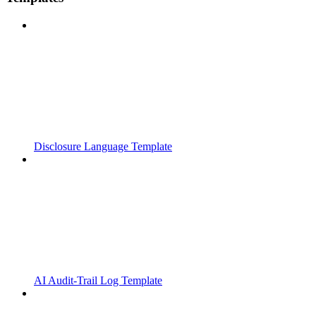
Disclosure Language Template
AI Audit-Trail Log Template