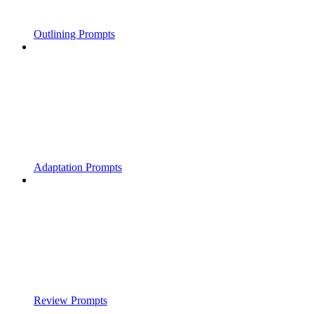
Outlining Prompts
Adaptation Prompts
Review Prompts