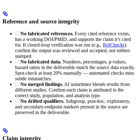
Reference and source integrity
No fabricated references.
Every cited reference exists,
has a working DOI/PMID, and supports the claim it’s cited
for. If closed-loop verification was run (e.g.,
RefCheckr
),
confirm the output was reviewed and accepted, not rubber-
stamped.
No fabricated data.
Numbers, percentages, p-values,
hazard ratios in the deliverable match the source data exactly.
Spot-check at least 20% manually — automated checks miss
subtle mismatches.
No merged findings.
AI sometimes blends results from
different studies. Confirm each claim is attributed to the
correct study, population, and analysis type.
No drifted qualifiers.
Subgroup, post-hoc, exploratory,
and secondary-endpoint markers present in the source are
preserved in the deliverable.
Claim integrity