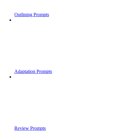
Outlining Prompts
Adaptation Prompts
Review Prompts