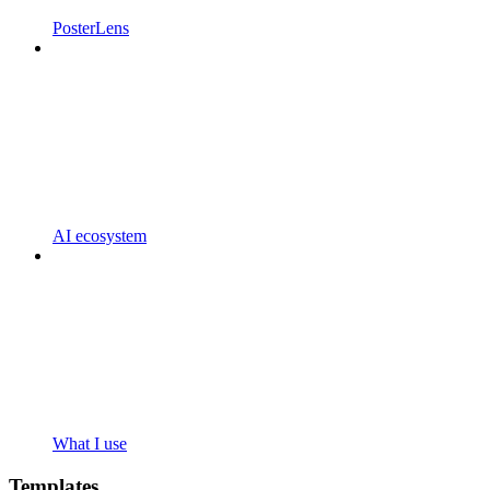
PosterLens
AI ecosystem
What I use
Templates