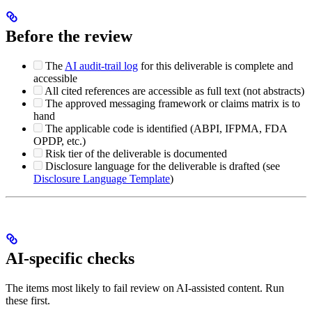
Before the review
The
AI audit-trail log
for this deliverable is complete and
accessible
All cited references are accessible as full text (not abstracts)
The approved messaging framework or claims matrix is to
hand
The applicable code is identified (ABPI, IFPMA, FDA
OPDP, etc.)
Risk tier of the deliverable is documented
Disclosure language for the deliverable is drafted (see
Disclosure Language Template
)
AI-specific checks
The items most likely to fail review on AI-assisted content. Run
these first.