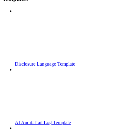
Disclosure Language Template
AI Audit-Trail Log Template