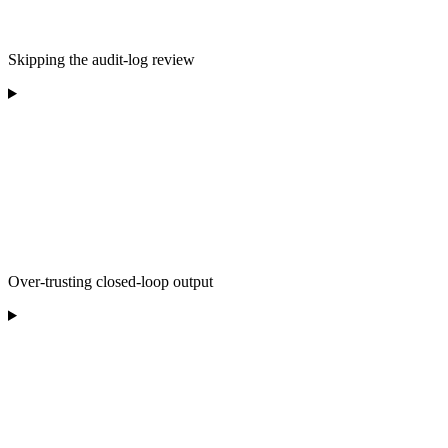
Skipping the audit-log review
Over-trusting closed-loop output