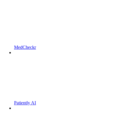
MedCheckr
Patiently AI