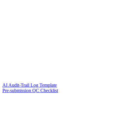
AI Audit-Trail Log Template
Pre-submission QC Checklist