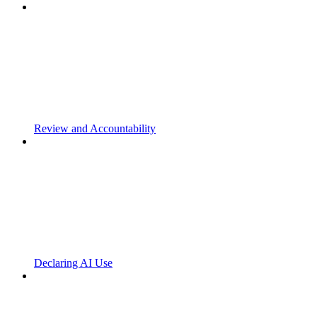
Review and Accountability
Declaring AI Use