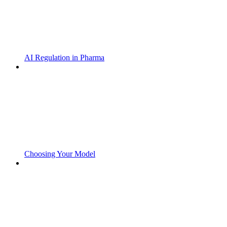
AI Regulation in Pharma
Choosing Your Model