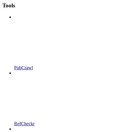
Tools
PubCrawl
RefCheckr