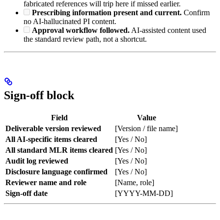
fabricated references will trip here if missed earlier.
Prescribing information present and current.
Confirm
no AI-hallucinated PI content.
Approval workflow followed.
AI-assisted content used
the standard review path, not a shortcut.
Sign-off block
Field
Value
Deliverable version reviewed
[Version / file name]
All AI-specific items cleared
[Yes / No]
All standard MLR items cleared
[Yes / No]
Audit log reviewed
[Yes / No]
Disclosure language confirmed
[Yes / No]
Reviewer name and role
[Name, role]
Sign-off date
[YYYY-MM-DD]