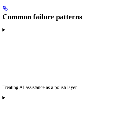
Common failure patterns
Treating AI assistance as a polish layer