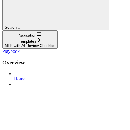
Search...
Navigation
Templates
MLR-with-AI Review Checklist
Playbook
Overview
Home