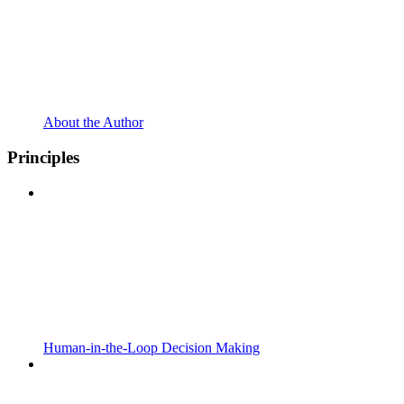
About the Author
Principles
Human-in-the-Loop Decision Making