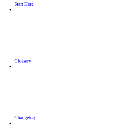
Start Here
Glossary
Changelog