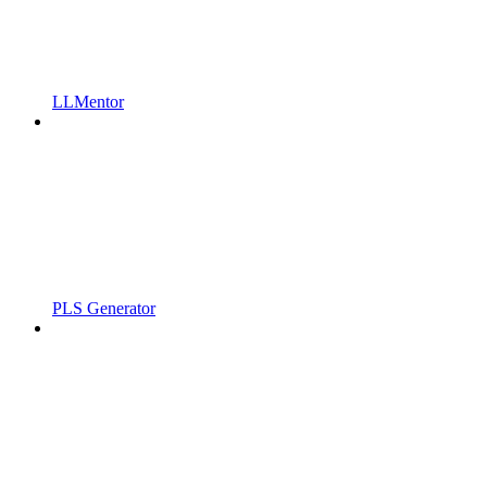
LLMentor
PLS Generator