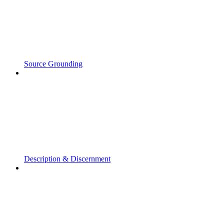
Source Grounding
Description & Discernment