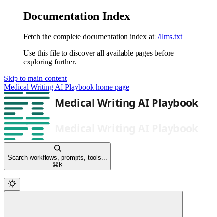
Documentation Index
Fetch the complete documentation index at:
/llms.txt
Use this file to discover all available pages before
exploring further.
Skip to main content
Medical Writing AI Playbook
home page
Search workflows, prompts, tools...
⌘
K