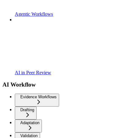
Agentic Workflows
AI in Peer Review
AI Workflow
Evidence Workflows
Drafting
Adaptation
Validation