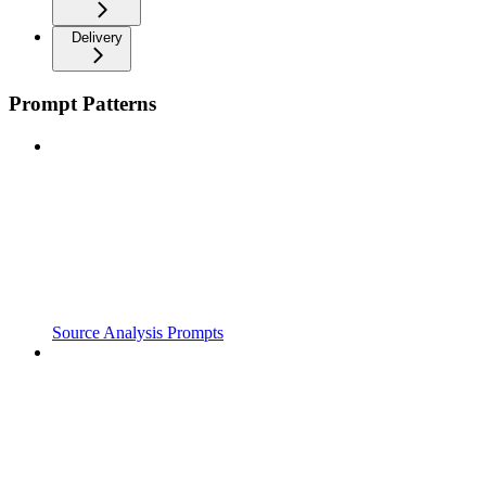
Delivery
Prompt Patterns
Source Analysis Prompts