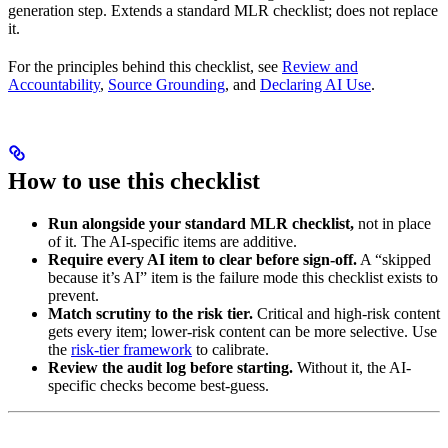
generation step. Extends a standard MLR checklist; does not replace
it.
For the principles behind this checklist, see
Review and
Accountability
,
Source Grounding
, and
Declaring AI Use
.
How to use this checklist
Run alongside your standard MLR checklist,
not in place
of it. The AI-specific items are additive.
Require every AI item to clear before sign-off.
A “skipped
because it’s AI” item is the failure mode this checklist exists to
prevent.
Match scrutiny to the risk tier.
Critical and high-risk content
gets every item; lower-risk content can be more selective. Use
the
risk-tier framework
to calibrate.
Review the audit log before starting.
Without it, the AI-
specific checks become best-guess.