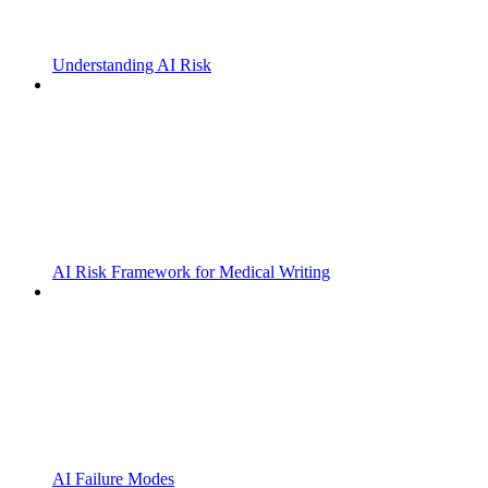
Understanding AI Risk
AI Risk Framework for Medical Writing
AI Failure Modes