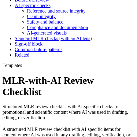
AI-specific checks
Reference and source integrity
Claim integrity
Safety and balance
Compliance and documentation
AI-generated visuals
Standard MLR checks (with an AI lens)
Sign-off block
Common failure patterns
Related
Templates
MLR-with-AI Review
Checklist
Structured MLR review checklist with AI-specific checks for
promotional and scientific content where AI was used in drafting,
editing, or verification.
A structured MLR review checklist with AI-specific items for
content where AI was used in any drafting, editing, verification, or