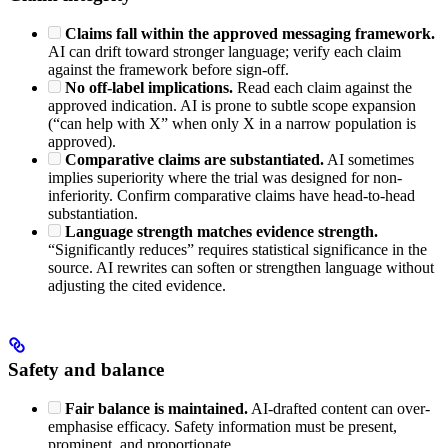
Claims fall within the approved messaging framework.
AI can drift toward stronger language; verify each claim
against the framework before sign-off.
No off-label implications.
Read each claim against the
approved indication. AI is prone to subtle scope expansion
(“can help with X” when only X in a narrow population is
approved).
Comparative claims are substantiated.
AI sometimes
implies superiority where the trial was designed for non-
inferiority. Confirm comparative claims have head-to-head
substantiation.
Language strength matches evidence strength.
“Significantly reduces” requires statistical significance in the
source. AI rewrites can soften or strengthen language without
adjusting the cited evidence.
Safety and balance
Fair balance is maintained.
AI-drafted content can over-
emphasise efficacy. Safety information must be present,
prominent, and proportionate.