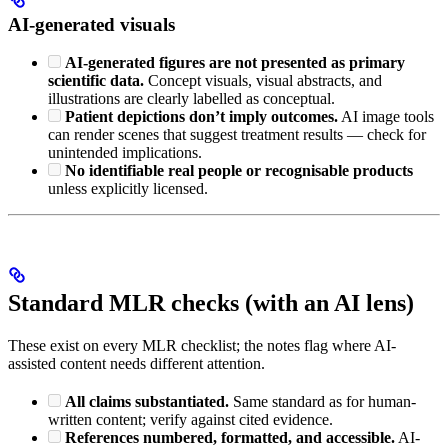
AI-generated visuals
AI-generated figures are not presented as primary
scientific data.
Concept visuals, visual abstracts, and
illustrations are clearly labelled as conceptual.
Patient depictions don’t imply outcomes.
AI image tools
can render scenes that suggest treatment results — check for
unintended implications.
No identifiable real people or recognisable products
unless explicitly licensed.
Standard MLR checks (with an AI lens)
These exist on every MLR checklist; the notes flag where AI-
assisted content needs different attention.
All claims substantiated.
Same standard as for human-
written content; verify against cited evidence.
References numbered, formatted, and accessible.
AI-