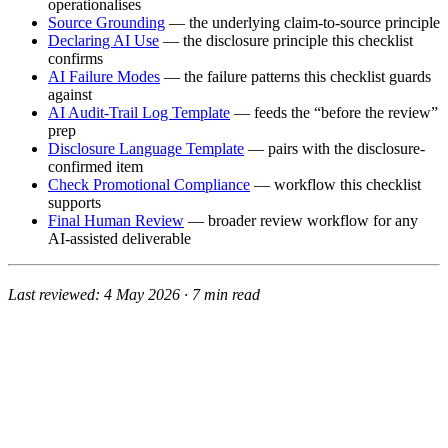
operationalises
Source Grounding
— the underlying claim-to-source principle
Declaring AI Use
— the disclosure principle this checklist
confirms
AI Failure Modes
— the failure patterns this checklist guards
against
AI Audit-Trail Log Template
— feeds the “before the review”
prep
Disclosure Language Template
— pairs with the disclosure-
confirmed item
Check Promotional Compliance
— workflow this checklist
supports
Final Human Review
— broader review workflow for any
AI-assisted deliverable
Last reviewed: 4 May 2026 · 7 min read