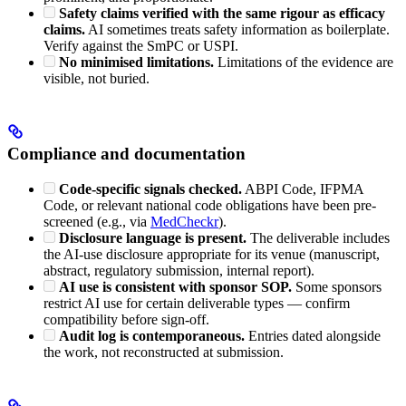
Safety claims verified with the same rigour as efficacy
claims.
AI sometimes treats safety information as boilerplate.
Verify against the SmPC or USPI.
No minimised limitations.
Limitations of the evidence are
visible, not buried.
Compliance and documentation
Code-specific signals checked.
ABPI Code, IFPMA
Code, or relevant national code obligations have been pre-
screened (e.g., via
MedCheckr
).
Disclosure language is present.
The deliverable includes
the AI-use disclosure appropriate for its venue (manuscript,
abstract, regulatory submission, internal report).
AI use is consistent with sponsor SOP.
Some sponsors
restrict AI use for certain deliverable types — confirm
compatibility before sign-off.
Audit log is contemporaneous.
Entries dated alongside
the work, not reconstructed at submission.