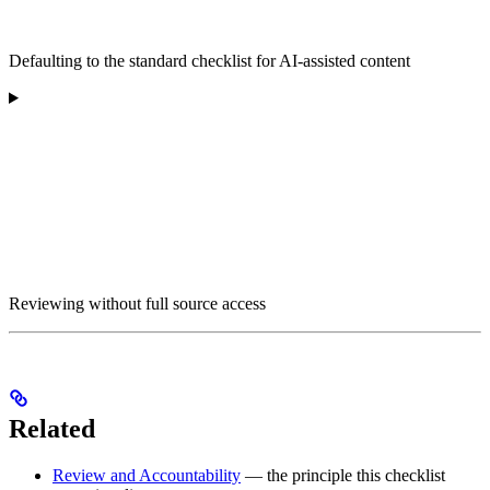
Defaulting to the standard checklist for AI-assisted content
Reviewing without full source access
Related
Review and Accountability
— the principle this checklist