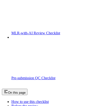
MLR-with-AI Review Checklist
Pre-submission QC Checklist
On this page
How to use this checklist
Before the review